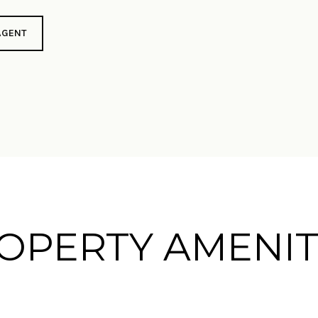
AGENT
OPERTY AMENIT