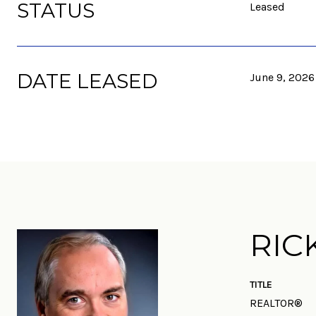
STATUS
Leased
DATE LEASED
June 9, 2026
RIC
TITLE
REALTOR®