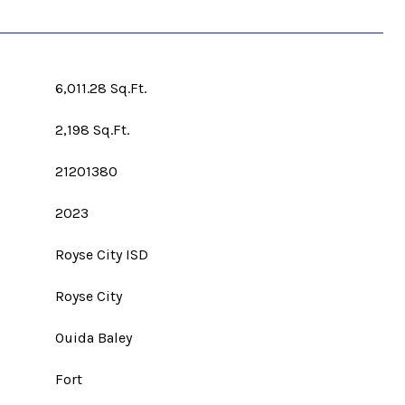
6,011.28 Sq.Ft.
2,198 Sq.Ft.
21201380
2023
Royse City ISD
Royse City
Ouida Baley
Fort