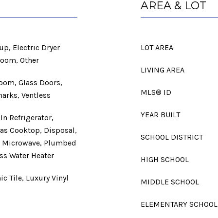
AREA & LOT
p, Electric Dryer
LOT AREA
Room, Other
LIVING AREA
Room, Glass Doors,
MLS® ID
arks, Ventless
YEAR BUILT
In Refrigerator,
Gas Cooktop, Disposal,
SCHOOL DISTRICT
r, Microwave, Plumbed
ess Water Heater
HIGH SCHOOL
c Tile, Luxury Vinyl
MIDDLE SCHOOL
ELEMENTARY SCHOOL