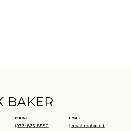
K BAKER
PHONE
EMAIL
(972) 836-8880
[email protected]