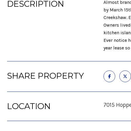
DESCRIPTION
Almost brand
by March 15t
Creekshaw. E
Owners lived 
kitchen islan
Ever notice 
year lease so
SHARE PROPERTY
LOCATION
7015 Hoppe