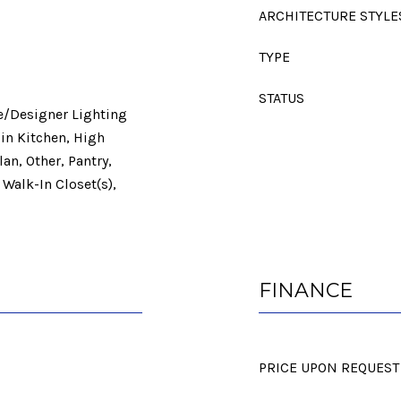
ARCHITECTURE STYLE
TYPE
STATUS
ve/Designer Lighting
-in Kitchen, High
an, Other, Pantry,
 Walk-In Closet(s),
FINANCE
PRICE UPON REQUEST