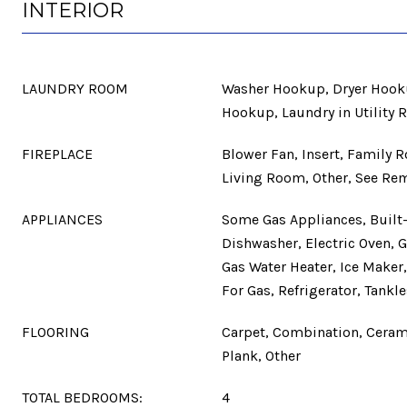
INTERIOR
LAUNDRY ROOM
Washer Hookup, Dryer Hooku
Hookup, Laundry in Utility 
FIREPLACE
Blower Fan, Insert, Family 
Living Room, Other, See Rem
APPLIANCES
Some Gas Appliances, Built-
Dishwasher, Electric Oven, 
Gas Water Heater, Ice Make
For Gas, Refrigerator, Tankl
FLOORING
Carpet, Combination, Cerami
Plank, Other
TOTAL BEDROOMS:
4