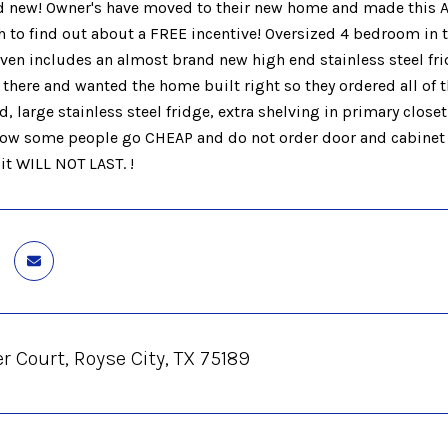
 new! Owner's have moved to their new home and made this 
h to find out about a FREE incentive! Oversized 4 bedroom in
ven includes an almost brand new high end stainless steel frid
there and wanted the home built right so they ordered all of t
d, large stainless steel fridge, extra shelving in primary closet
how some people go CHEAP and do not order door and cabinet pu
 it WILL NOT LAST. !
r Court, Royse City, TX 75189