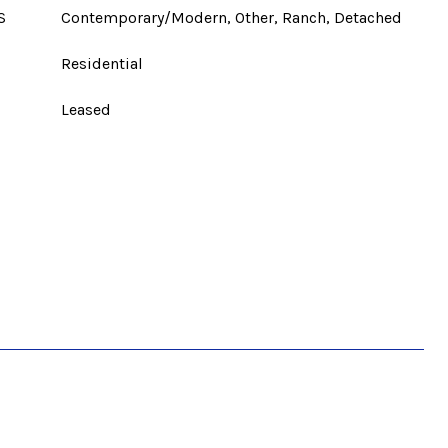
S
Contemporary/Modern, Other, Ranch, Detached
Residential
Leased