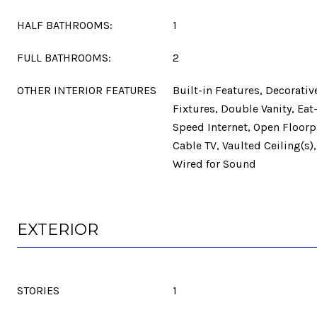
HALF BATHROOMS:
1
FULL BATHROOMS:
2
OTHER INTERIOR FEATURES
Built-in Features, Decorati
Fixtures, Double Vanity, Eat
Speed Internet, Open Floorpl
Cable TV, Vaulted Ceiling(s),
Wired for Sound
EXTERIOR
STORIES
1