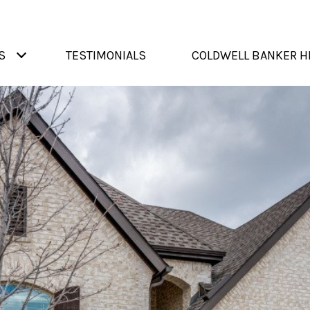
S
TESTIMONIALS
COLDWELL BANKER H