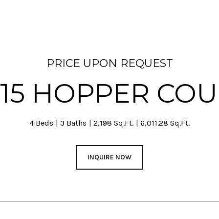
PRICE UPON REQUEST
015 HOPPER COU
4 Beds
3 Baths
2,198 Sq.Ft.
6,011.28 Sq.Ft.
INQUIRE NOW