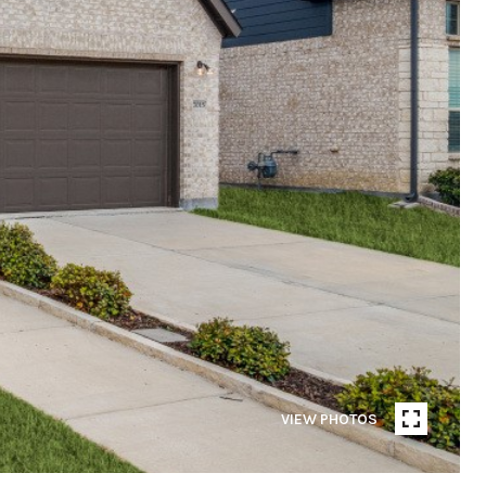
VIEW PHOTOS