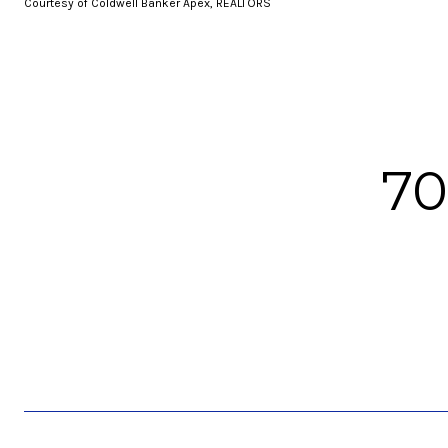
Courtesy of Coldwell Banker Apex, REALTORS
7