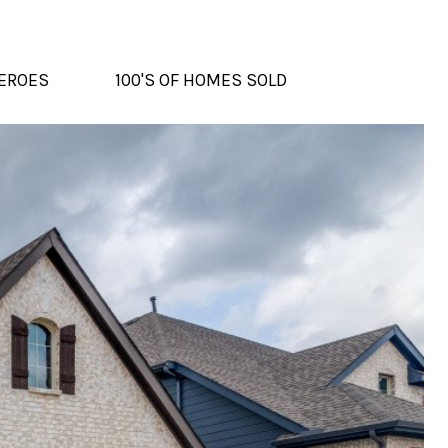
EROES
100'S OF HOMES SOLD