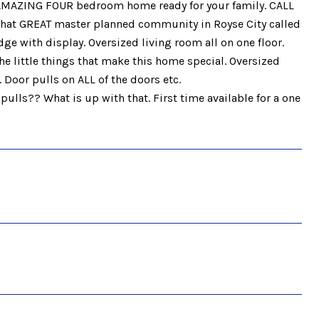
AMAZING FOUR bedroom home ready for your family. CALL
 that GREAT master planned community in Royse City called
ge with display. Oversized living room all on one floor.
he little things that make this home special. Oversized
. Door pulls on ALL of the doors etc.
lls?? What is up with that. First time available for a one