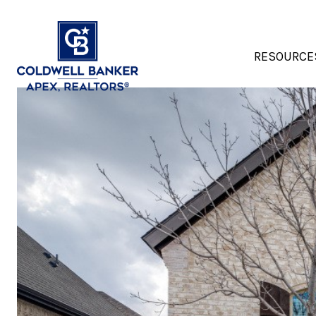
RESOURCE