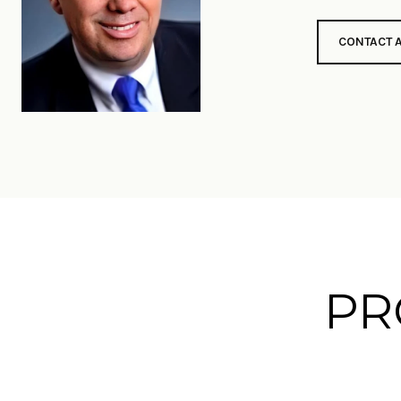
CONTACT 
PR