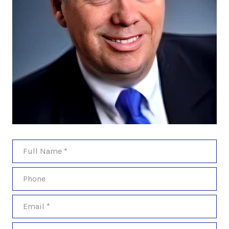
Full Name
Phone
Email
Message