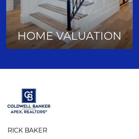
HOME VALUATION
RICK BAKER