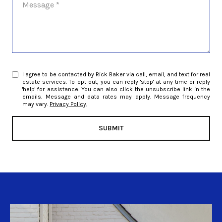
I agree to be contacted by Rick Baker via call, email, and text for real
estate services. To opt out, you can reply 'stop' at any time or reply
'help' for assistance. You can also click the unsubscribe link in the
emails. Message and data rates may apply. Message frequency
may vary.
Privacy Policy
.
SUBMIT