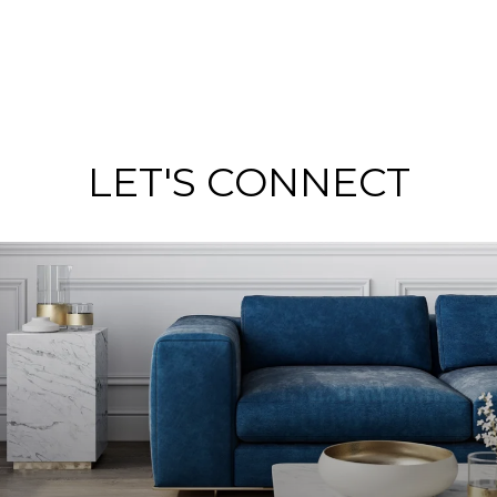
LET'S CONNECT