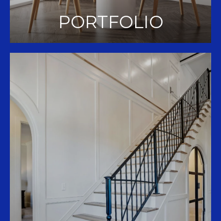
PORTFOLIO