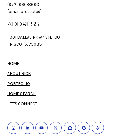
(972) 836-8880
[email protected]
ADDRESS
11901 DALLAS PKWY STE 100
FRISCO TX 75033
HOME
ABOUT RICK
PORTFOLIO
HOME SEARCH
LET'S CONNECT