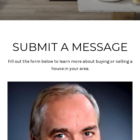
SUBMIT A MESSAGE
Fill out the form below to learn more about buying or selling a
house in your area.