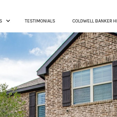
S
TESTIMONIALS
COLDWELL BANKER H