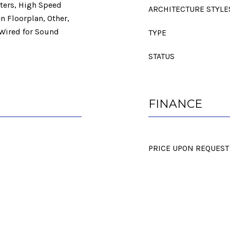
nters, High Speed
ARCHITECTURE STYLE
en Floorplan, Other,
 Wired for Sound
TYPE
STATUS
FINANCE
PRICE UPON REQUEST