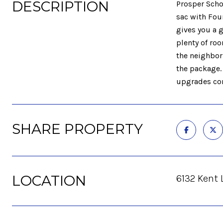
DESCRIPTION
Prosper Scho
sac with Fou
gives you a g
plenty of ro
the neighbor
the package.
upgrades com
SHARE PROPERTY
LOCATION
6132 Kent 