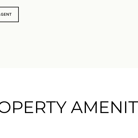
AGENT
OPERTY AMENIT