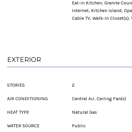
Eat-in Kitchen, Granite Cou
Internet, Kitchen Island, Op
Cable TV, Walk-In Closet(s),
EXTERIOR
STORIES
2
AIR CONDITIONING
Central Air, Ceiling Fan(s)
HEAT TYPE
Natural Gas
WATER SOURCE
Public