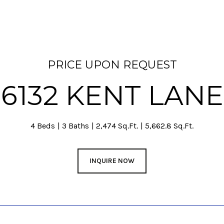
PRICE UPON REQUEST
6132 KENT LANE
4 Beds
3 Baths
2,474 Sq.Ft.
5,662.8 Sq.Ft.
INQUIRE NOW