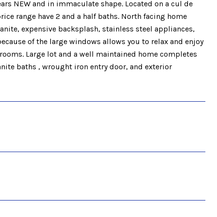
 years NEW and in immaculate shape. Located on a cul de
ice range have 2 and a half baths. North facing home
anite, expensive backsplash, stainless steel appliances,
 because of the large windows allows you to relax and enjoy
drooms. Large lot and a well maintained home completes
te baths , wrought iron entry door, and exterior