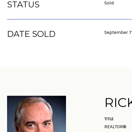
STATUS
Sold
DATE SOLD
September 7
RIC
TITLE
REALTOR®