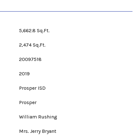
5,662.8 Sq.Ft.
2,474 Sq.Ft.
20097518
2019
Prosper ISD
Prosper
William Rushing
Mrs. Jerry Bryant