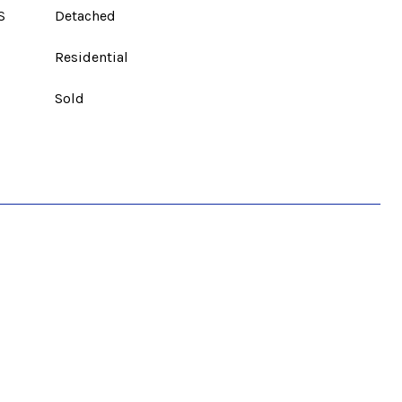
S
Detached
Residential
Sold