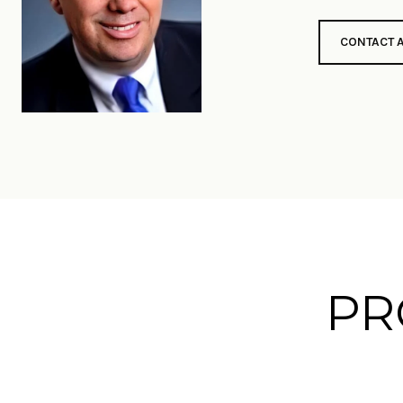
CONTACT 
PR