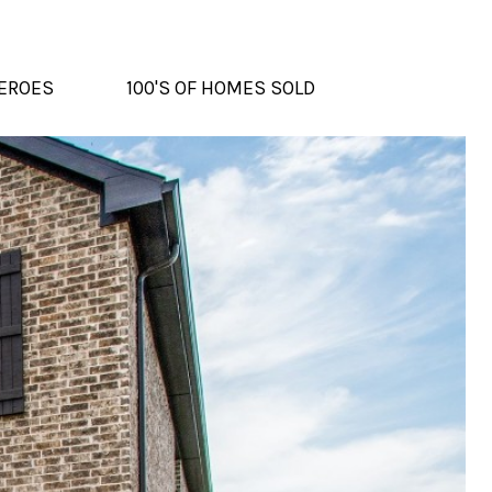
EROES
100'S OF HOMES SOLD