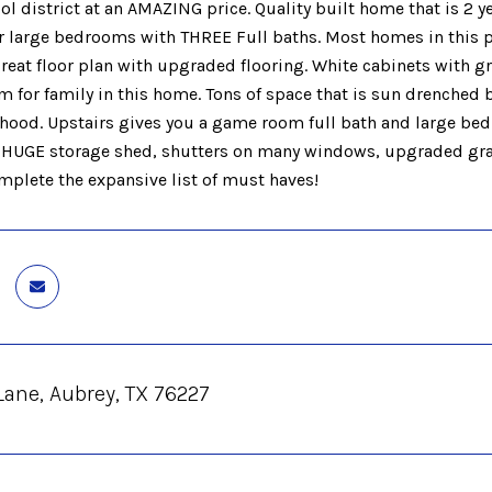
ol district at an AMAZING price. Quality built home that is 2
r large bedrooms with THREE Full baths. Most homes in this pr
reat floor plan with upgraded flooring. White cabinets with gr
om for family in this home. Tons of space that is sun drenched
hood. Upstairs gives you a game room full bath and large be
 HUGE storage shed, shutters on many windows, upgraded grani
plete the expansive list of must haves!
Lane, Aubrey, TX 76227