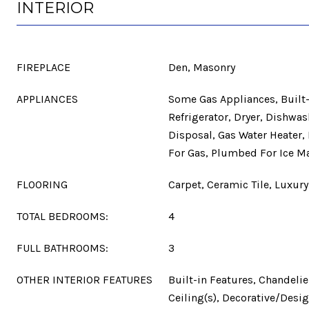
INTERIOR
FIREPLACE
Den, Masonry
APPLIANCES
Some Gas Appliances, Built-
Refrigerator, Dryer, Dishwas
Disposal, Gas Water Heater
For Gas, Plumbed For Ice M
FLOORING
Carpet, Ceramic Tile, Luxury 
TOTAL BEDROOMS:
4
FULL BATHROOMS:
3
OTHER INTERIOR FEATURES
Built-in Features, Chandelie
Ceiling(s), Decorative/Desig