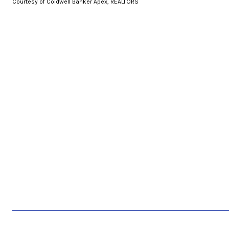
Courtesy of Coldwell Banker Apex, REALTORS