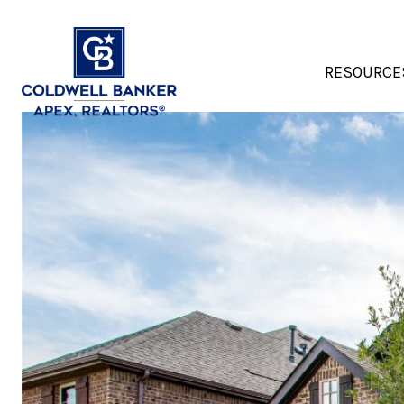
RESOURCE