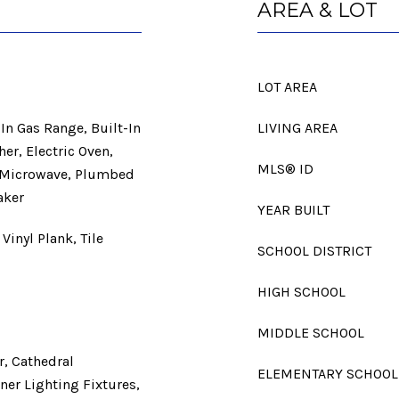
AREA & LOT
LOT AREA
In Gas Range, Built-In
LIVING AREA
her, Electric Oven,
MLS® ID
, Microwave, Plumbed
aker
YEAR BUILT
Vinyl Plank, Tile
SCHOOL DISTRICT
HIGH SCHOOL
MIDDLE SCHOOL
r, Cathedral
ELEMENTARY SCHOOL
ner Lighting Fixtures,