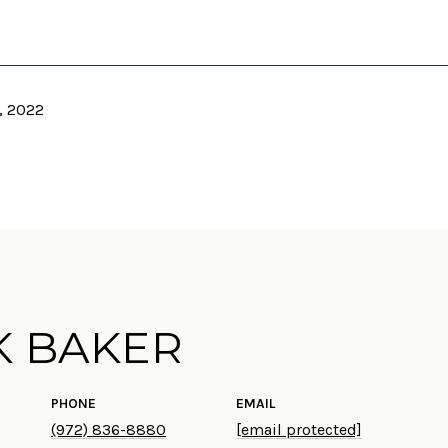
, 2022
K BAKER
PHONE
EMAIL
(972) 836-8880
[email protected]