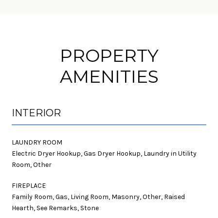
PROPERTY
AMENITIES
INTERIOR
LAUNDRY ROOM
Electric Dryer Hookup, Gas Dryer Hookup, Laundry in Utility
Room, Other
FIREPLACE
Family Room, Gas, Living Room, Masonry, Other, Raised
Hearth, See Remarks, Stone