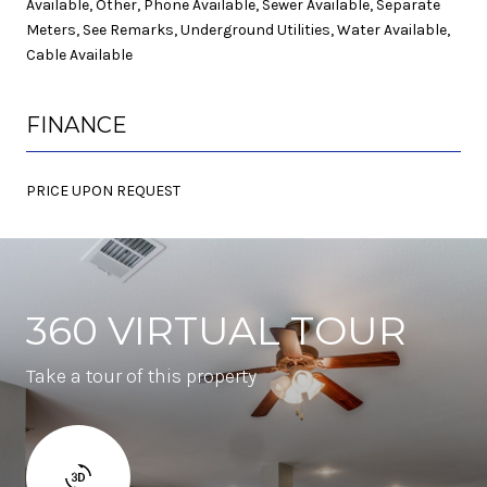
Available, Other, Phone Available, Sewer Available, Separate
Meters, See Remarks, Underground Utilities, Water Available,
Cable Available
FINANCE
PRICE UPON REQUEST
360 VIRTUAL TOUR
Take a tour of this property