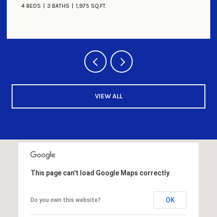
4 BEDS
3 BATHS
1,975 SQ.FT.
VIEW ALL
This page can't load Google Maps correctly.
OK
Do you own this website?