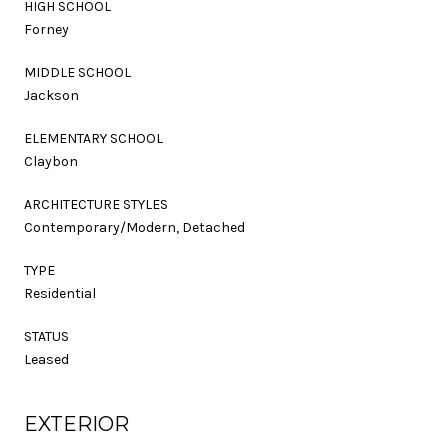
HIGH SCHOOL
Forney
MIDDLE SCHOOL
Jackson
ELEMENTARY SCHOOL
Claybon
ARCHITECTURE STYLES
Contemporary/Modern, Detached
TYPE
Residential
STATUS
Leased
EXTERIOR