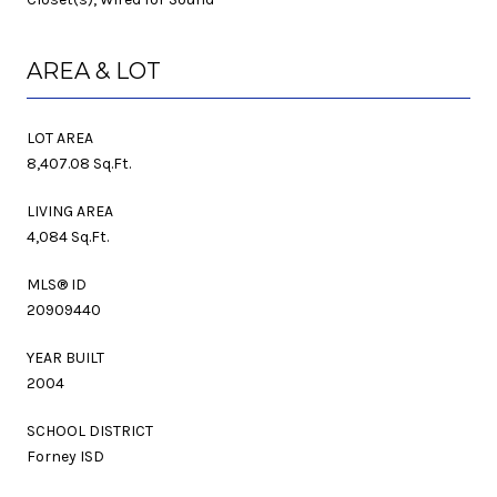
AREA & LOT
LOT AREA
8,407.08 Sq.Ft.
LIVING AREA
4,084 Sq.Ft.
MLS® ID
20909440
YEAR BUILT
2004
SCHOOL DISTRICT
Forney ISD