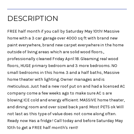
DESCRIPTION
FREE half month if you call by Saturday May 10th! Massive
home with a 3 car garage over 4000 sq ft with brand new
paint everywhere, brand new carpet everywhere in the home
outside of living areas which are solid wood floors.,
professionally cleaned Friday April 18. Gleaming real wood
floors, HUGE primary bedroom and 3 more bedrooms. NO
small bedrooms in this home. 3 and a half baths, Massive
home theater with lighting. Owner manages and is
meticulous. Just had a new roof put on and had a licensed AC
company come a few weeks ago to make sure AC s are
blowing ICE cold and energy efficient. MASSIVE home theater,
and dining room and over sized back yard. Most PETS ok Will
not last as this type of value does not come along often.
Ready now Has a fridge ! Call today and before Saturday May
10th to get a FREE half month's rent!