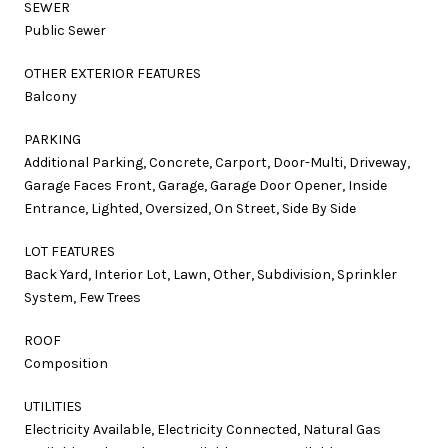
SEWER
Public Sewer
OTHER EXTERIOR FEATURES
Balcony
PARKING
Additional Parking, Concrete, Carport, Door-Multi, Driveway,
Garage Faces Front, Garage, Garage Door Opener, Inside
Entrance, Lighted, Oversized, On Street, Side By Side
LOT FEATURES
Back Yard, Interior Lot, Lawn, Other, Subdivision, Sprinkler
System, Few Trees
ROOF
Composition
UTILITIES
Electricity Available, Electricity Connected, Natural Gas