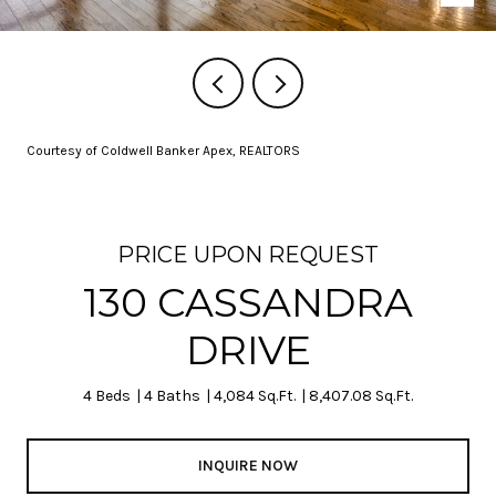
Courtesy of Coldwell Banker Apex, REALTORS
PRICE UPON REQUEST
130 CASSANDRA
DRIVE
4 Beds
4 Baths
4,084 Sq.Ft.
8,407.08 Sq.Ft.
INQUIRE NOW