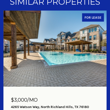
SIMILAR PROPERTIES
FOR LEASE
$3,000/MO
4265 Watson Way, North Richland Hills, TX 76180