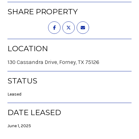
SHARE PROPERTY
LOCATION
130 Cassandra Drive, Forney, TX 75126
STATUS
Leased
DATE LEASED
June 1, 2025