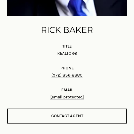
RICK BAKER
TITLE
REALTOR®
PHONE
(972) 836-8880
EMAIL
[email protected]
CONTACT AGENT