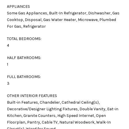
APPLIANCES
Some Gas Appliances, Built-In Refrigerator, Dishwasher, Gas
Cooktop, Disposal, Gas Water Heater, Microwave, Plumbed
For Gas, Refrigerator
TOTAL BEDROOMS:
4
HALF BATHROOMS:
1
FULL BATHROOMS:
3
OTHER INTERIOR FEATURES
Built-in Features, Chandelier, Cathedral Ceiling(s),
Decorative/Designer Lighting Fixtures, Double Vanity, Eat-in
Kitchen, Granite Counters, High Speed Internet, Open
Floorplan, Pantry, Cable TV, Natural Woodwork, Walk-In
Closet(s), Wired for Sound