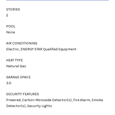
STORIES
2
POOL
None
AIR CONDITIONING
Electric, ENERGY STAR Qualified Equipment
HEAT TYPE
Natural Gas
GARAGE SPACE
3.0
SECURITY FEATURES
Prewired, Carbon Monoxide Detector(s), Fire Alarm, Smoke
Detector(s), Security Lights