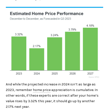
And while the projected increase in 2024 isn’t as large as
2023, remember
home price
appreciation is cumulative. In
other words, if these experts are correct after your home’s
value rises by 3.32% this year, it should go up by another
2.17% next year.