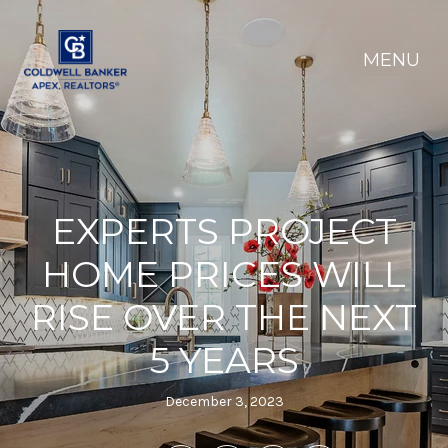
EXPERTS PROJECT
HOME PRICES WILL
RISE OVER THE NEXT
5 YEARS
December 3, 2023