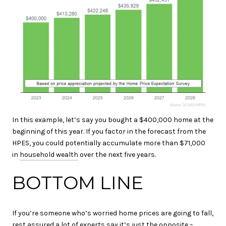
In this example, let’s say you bought a $400,000 home at the
beginning of this year. If you factor in the forecast from the
HPES, you could potentially accumulate more than $71,000
in
household wealth
over the next five years.
BOTTOM LINE
If you’re someone who’s worried home prices are going to fall,
rest assured a lot of experts say it’s just the opposite –