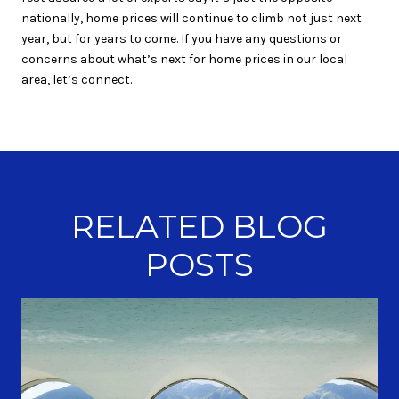
nationally, home prices will continue to climb not just next
year, but for years to come. If you have any questions or
concerns about what’s next for home prices in our local
area, let’s connect.
RELATED BLOG
POSTS