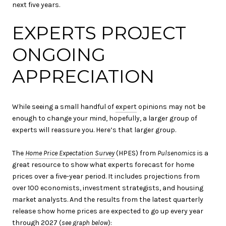
next five years.
EXPERTS PROJECT
ONGOING
APPRECIATION
While seeing a small handful of
expert
opinions may not be
enough to change your mind, hopefully, a larger group of
experts will reassure you. Here’s that larger group.
The
Home Price Expectation Survey
(HPES) from
Pulsenomics
is a
great resource to show what experts forecast for home
prices over a five-year period. It includes projections from
over 100 economists, investment strategists, and housing
market analysts. And the results from the latest quarterly
release show home prices are expected to go up every year
through 2027 (
see graph below
):