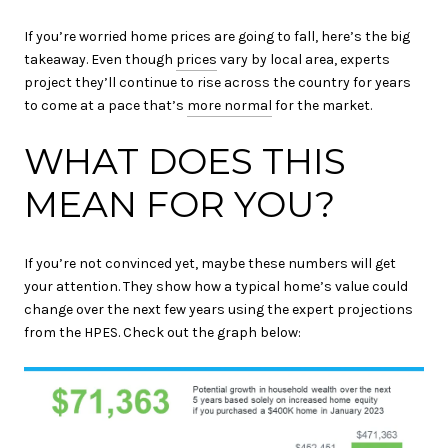
If you’re worried home prices are going to fall, here’s the big
takeaway. Even though
prices
vary by local area, experts
project they’ll continue to rise across the country for years
to come at a pace that’s
more normal
for the market.
WHAT DOES THIS
MEAN FOR YOU?
If you’re not convinced yet, maybe these numbers will get
your attention. They show how a typical home’s value could
change over the next few years using the expert projections
from the HPES. Check out the graph below: