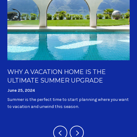
WHY A VACATION HOME IS THE
ULTIMATE SUMMER UPGRADE
June 25, 2024
Summer is the perfect time to start planning where you want
to vacation and unwind this season.