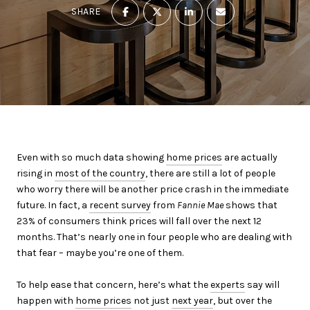
SHARE
Even with so much data showing
home prices
are actually
rising in
most of the country
, there are still a lot of people
who worry there will be another price crash in the immediate
future. In fact, a
recent survey
from
Fannie Mae
shows that
23% of consumers think prices will fall over the next 12
months. That’s nearly one in four people who are dealing with
that fear – maybe you’re one of them.
To help ease that concern, here’s what the
experts
say will
happen with
home prices
not just
next year
, but over the