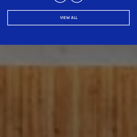
VIEW ALL